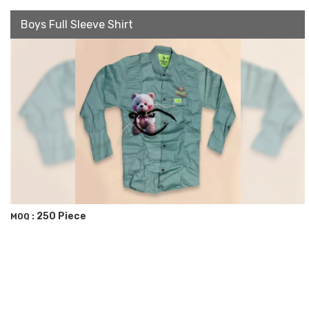
Boys Full Sleeve Shirt
250 Piece
MOQ :