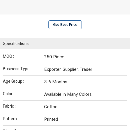
Get Best Price
Specifications
MOQ :
250 Piece
Business Type :
Exporter, Supplier, Trader
Age Group :
3-6 Months
Color :
Available in Many Colors
Fabric :
Cotton
Pattern :
Printed