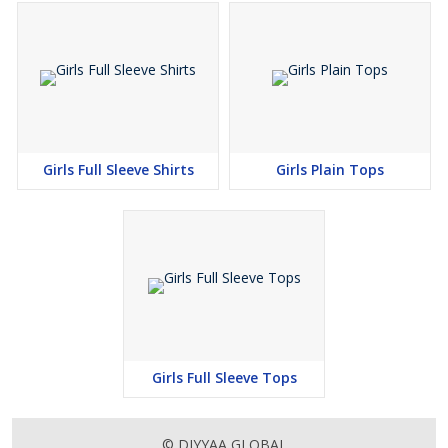
Girls Full Sleeve Shirts
Girls Plain Tops
Girls Full Sleeve Tops
© DIYYAA GLOBAL