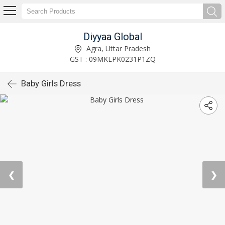
Diyyaa Global
Agra, Uttar Pradesh
GST : 09MKEPK0231P1ZQ
Baby Girls Dress
❮
❯