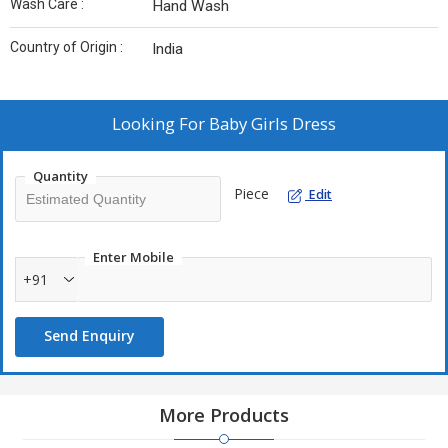
Wash Care :
Hand Wash
Country of Origin :
India
Looking For
Baby Girls Dress
Quantity
Piece
Edit
Enter Mobile
+91
Send Enquiry
More Products